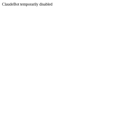
ClaudeBot temporarily disabled