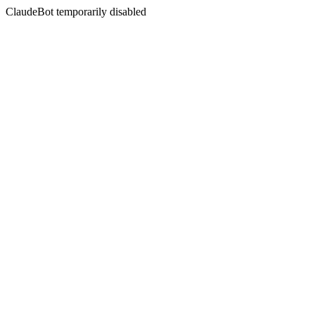
ClaudeBot temporarily disabled