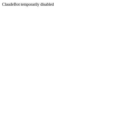
ClaudeBot temporarily disabled