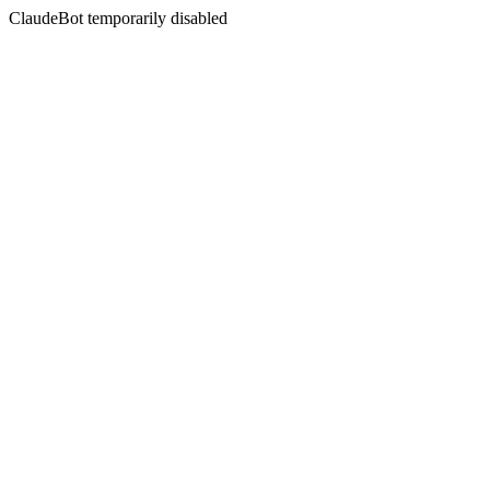
ClaudeBot temporarily disabled