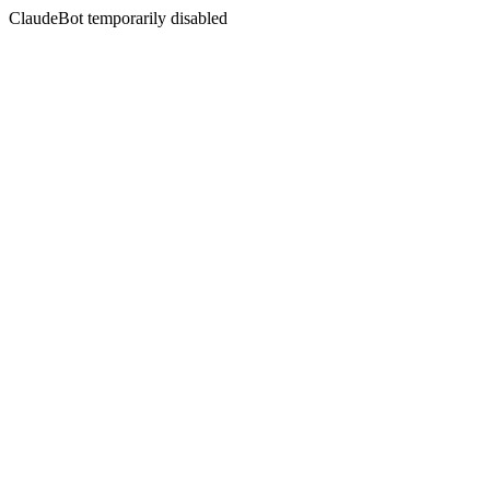
ClaudeBot temporarily disabled