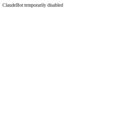
ClaudeBot temporarily disabled