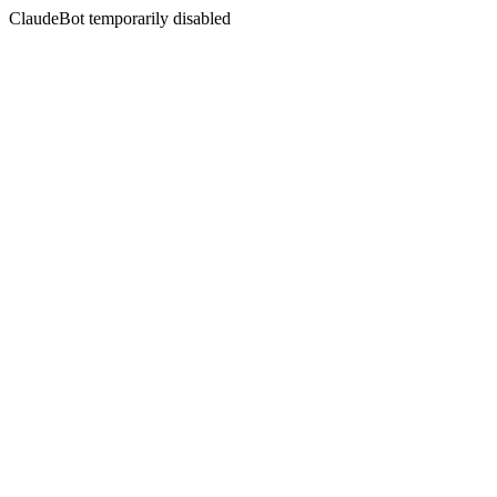
ClaudeBot temporarily disabled