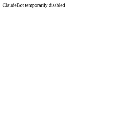
ClaudeBot temporarily disabled