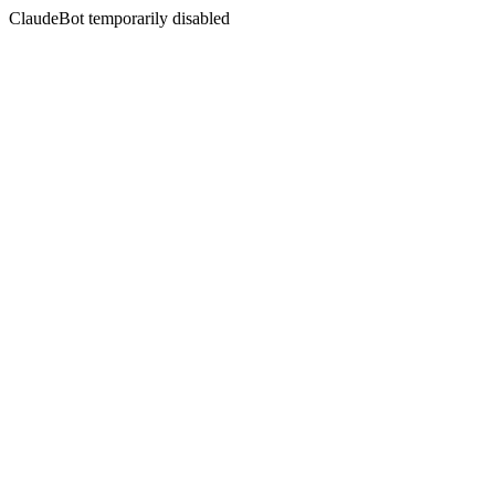
ClaudeBot temporarily disabled