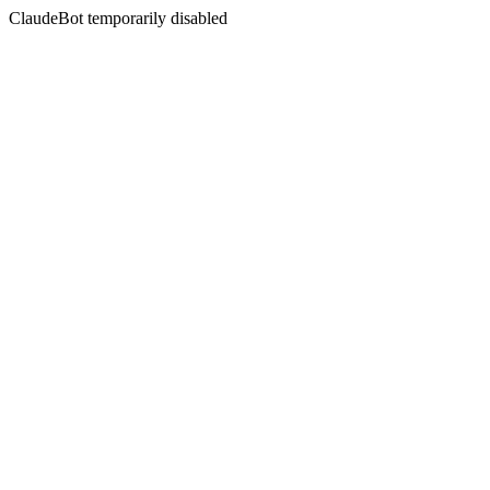
ClaudeBot temporarily disabled