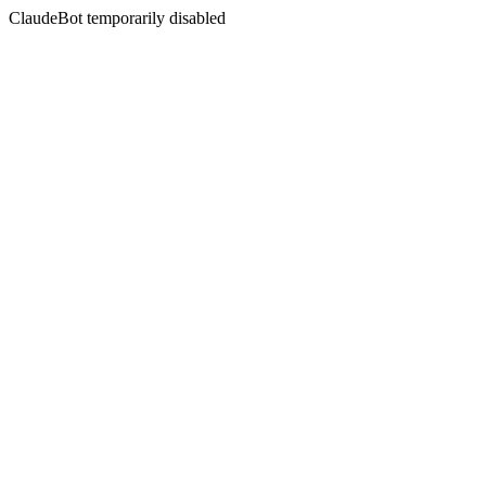
ClaudeBot temporarily disabled