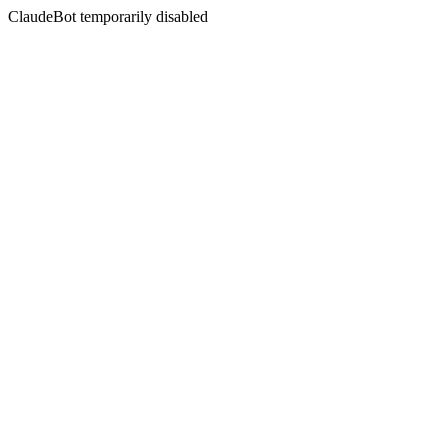
ClaudeBot temporarily disabled